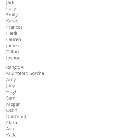
Jack
Lucy
Emily
Karac
Frances
Heidi
Lauren
James
Dillon
Joshua
Rang 5A
Múinteoir: Sorcha
Amy
Joey
Hugh
Sam
Megan
Oisín
Diarmuid
Clara
Ava
Katie