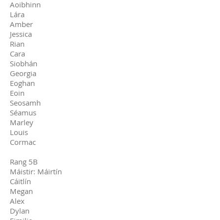
Aoibhinn
Lára
Amber
Jessica
Rian
Cara
Siobhán
Georgia
Eoghan
Eoin
Seosamh
Séamus
Marley
Louis
Cormac
Rang 5B
Máistir: Máirtín
Cáitlín
Megan
Alex
Dylan