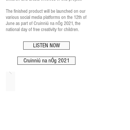
The finished product will be launched on our
various social media platforms on the 12th of
June as part of Cruinniú na nÓg 2021, the
national day of free creativity for children.
LISTEN NOW
Cruinniú na nÓg 2021