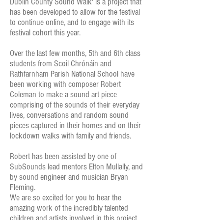
Dublin County Sound Walk' is a project that
has been developed to allow for the festival
to continue online, and to engage with its
festival cohort this year.
Over the last few months, 5th and 6th class
students from Scoil Chrónáin and
Rathfarnham Parish National School have
been working with composer Robert
Coleman to make a sound art piece
comprising of the sounds of their everyday
lives, conversations and random sound
pieces captured in their homes and on their
lockdown walks with family and friends.
Robert has been assisted by one of
SubSounds lead mentors Elton Mullally, and
by sound engineer and musician Bryan
Fleming.
We are so excited for you to hear the
amazing work of the incredibly talented
children and artists involved in this project.