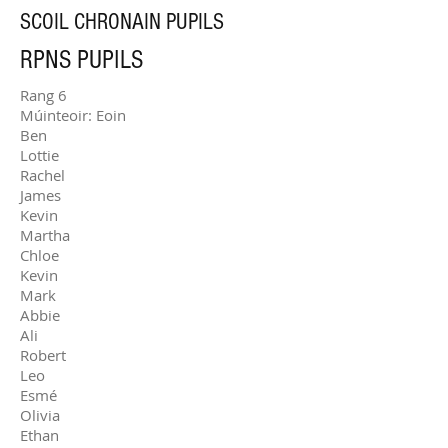
SCOIL CHRONAIN PUPILS
RPNS PUPILS
Rang 6
Múinteoir: Eoin
Ben
Lottie
Rachel
James
Kevin
Martha
Chloe
Kevin
Mark
Abbie
Ali
Robert
Leo
Esmé
Olivia
Ethan