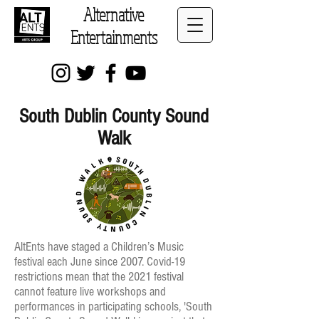
Alternative
Entertainments
South Dublin County Sound
Walk
AltEnts have staged a Children’s Music
festival each June since 2007. Covid-19
restrictions mean that the 2021 festival
cannot feature live workshops and
performances in participating schools, 'South